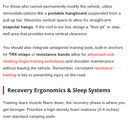
For those who cannot permanently modify the vehicle, utilize
removable options like a
portable hangboard
suspended from a
pull-up bar. Maximize vertical space to allow for straight-arm
scapular hangs
. If the roof is too low, design a “floor pit” or step-
well area that provides extra vertical clearance.
You should also integrate antagonist training tools; built-in anchors
for
TRX straps
or
resistance bands
allow for
advanced rock
climbing finger training techniques
and shoulder maintenance
without leaving the vehicle. Remember, consistent
resistance
training
is key to preventing injury on the road.
Recovery Ergonomics & Sleep Systems
Training tears muscle fibers down; the recovery phase is where you
get stronger. Prioritize a high-density foam mattress (4-6 inches)
over standard camping pads.