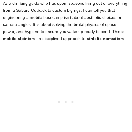
As a climbing guide who has spent seasons living out of everything
from a Subaru Outback to custom big rigs, I can tell you that
engineering a mobile basecamp isn’t about aesthetic choices or
camera angles. It is about solving the brutal physics of space,
power, and hygiene to ensure you wake up ready to send. This is
mobile alpinism
—a disciplined approach to
athletic nomadism
.