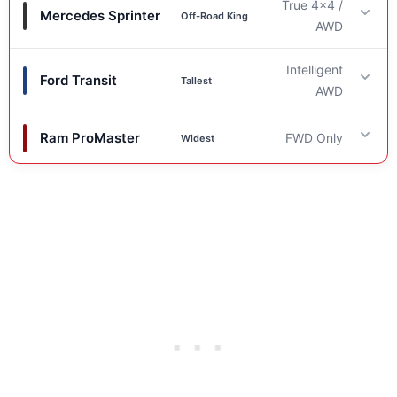
True 4×4 /
Mercedes Sprinter
Off-Road King
AWD
Intelligent
Ford Transit
Drivetrain
Tallest
AWD
True 4×4 (Pre-2023) / AWD (2023+)
. The industry
Ram ProMaster
FWD Only
Widest
standard for rugged terrain capability.
Drivetrain
Factory Clearance
Intelligent AWD
. Excellent for slippery roads, snow,
Drivetrain
and light gravel.
8.0 inches
(Standard & High Roof). Best in class
FWD Only
. Good turning radius, but less capable in
stock height.
Factory Clearance
loose terrain.
Standing Height
6.1 – 6.9 inches (Standard) / ~6.7″ (Trail). Lower
Factory Clearance
shock mounts are the limiting factor.
79.1 inches (High Roof model).
6.9 – 7.7 inches. Limited by the rear axle beam
Standing Height
clearance.
Sleeping Width