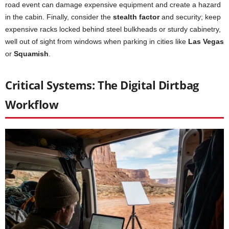
road event can damage expensive equipment and create a hazard
in the cabin. Finally, consider the
stealth factor
and security; keep
expensive racks locked behind steel bulkheads or sturdy cabinetry,
well out of sight from windows when parking in cities like
Las Vegas
or
Squamish
.
Critical Systems: The Digital Dirtbag
Workflow