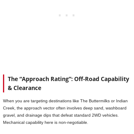
The “Approach Rating”: Off-Road Capability
& Clearance
When you are targeting destinations like The Buttermilks or Indian
Creek, the approach vector often involves deep sand, washboard
gravel, and drainage dips that defeat standard 2WD vehicles.
Mechanical capability here is non-negotiable.