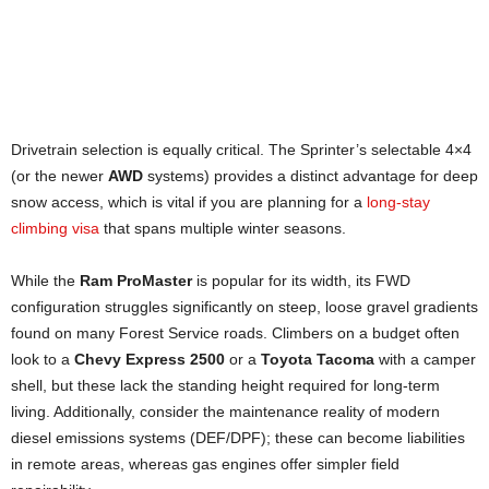
81.5 inches
(High Roof). The tallest standard factory
Standing Height
~70.4 inches. Narrowest of the three, usually
roof.
requires fender flares for sideways sleeping.
76 inches (High Roof). Lowest ceiling of the three.
Sleeping Width
Sleeping Width
~74.5 inches. Good width, allowing for some
Drivetrain selection is equally critical. The Sprinter’s selectable 4×4
sideways sleeping layouts.
~75.6 inches
. The best choice for sideways sleeping
(or the newer
AWD
systems) provides a distinct advantage for deep
without modifications.
snow access, which is vital if you are planning for a
long-stay
climbing visa
that spans multiple winter seasons.
While the
Ram ProMaster
is popular for its width, its FWD
configuration struggles significantly on steep, loose gravel gradients
found on many Forest Service roads. Climbers on a budget often
look to a
Chevy Express 2500
or a
Toyota Tacoma
with a camper
shell, but these lack the standing height required for long-term
living. Additionally, consider the maintenance reality of modern
diesel emissions systems (DEF/DPF); these can become liabilities
in remote areas, whereas gas engines offer simpler field