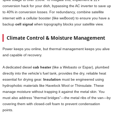
conversion hack for your dish, bypassing the AC inverter to save up
to 40% in conversion losses. For redundancy, combine satellite
internet with a cellular booster (like weBoost) to ensure you have a
backup
cell signal
when topography blocks your satellite view.
Climate Control & Moisture Management
Power keeps you online, but thermal management keeps you alive
and capable of recovery.
A dedicated diesel
cab heater
(like a Webasto or Espar), plumbed
directly into the vehicle’s fuel tank, provides the dry, reliable heat
essential for drying gear.
Insulation
must be engineered using
hydrophobic materials like Havelock Wool or Thinsulate. These
manage moisture without trapping it against the metal skin. You
must also address “thermal bridges”—the metal ribs of the van—by
covering them with closed-cell foam to prevent condensation
points.