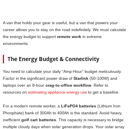
A van that holds your gear is useful, but a van that powers your
career allows you to stay on the road indefinitely. We must calculate
the energy budget to support
remote work
in extreme
environments.
The Energy Budget & Connectivity
You need to calculate your daily “Amp-Hour” budget meticulously.
Factor in the significant power draw of
Starlink
(50-100W) and
laptops over an 8-hour
crag-to-office workflow
. Refer to
resources on
estimating appliance energy use
to get a baseline.
For a modern remote worker, a
LiFePO4 batteries
(Lithium Iron
Phosphate) bank of 300Ah to 400Ah is the standard. Avoid heavy,
inefficient
golf cart batteries
. This capacity is necessary to bridge
multiple cloudy days when solar generation drops. Your solar array