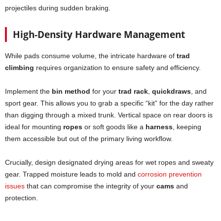
projectiles during sudden braking.
High-Density Hardware Management
While pads consume volume, the intricate hardware of
trad
climbing
requires organization to ensure safety and efficiency.
Implement the
bin method
for your
trad rack
,
quickdraws
, and
sport gear. This allows you to grab a specific “kit” for the day rather
than digging through a mixed trunk. Vertical space on rear doors is
ideal for mounting
ropes
or soft goods like a
harness
, keeping
them accessible but out of the primary living workflow.
Crucially, design designated drying areas for wet ropes and sweaty
gear. Trapped moisture leads to mold and
corrosion prevention
issues
that can compromise the integrity of your
cams
and
protection.