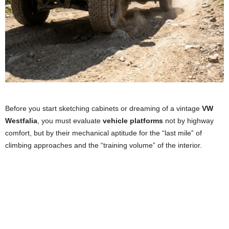
Before you start sketching cabinets or dreaming of a vintage
VW
Westfalia
, you must evaluate
vehicle platforms
not by highway
comfort, but by their mechanical aptitude for the “last mile” of
climbing approaches and the “training volume” of the interior.