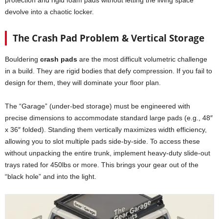
devolve into a chaotic locker.
The Crash Pad Problem & Vertical Storage
Bouldering
crash pads
are the most difficult volumetric challenge
in a build. They are rigid bodies that defy compression. If you fail to
design for them, they will dominate your floor plan.
The “Garage” (under-bed storage) must be engineered with
precise dimensions to accommodate standard large pads (e.g., 48″
x 36″ folded). Standing them vertically maximizes width efficiency,
allowing you to slot multiple pads side-by-side. To access these
without unpacking the entire trunk, implement heavy-duty slide-out
trays rated for 450lbs or more. This brings your gear out of the
“black hole” and into the light.