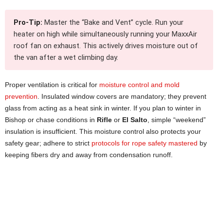
Pro-Tip:
Master the “Bake and Vent” cycle. Run your
heater on high while simultaneously running your MaxxAir
roof fan on exhaust. This actively drives moisture out of
the van after a wet climbing day.
Proper ventilation is critical for
moisture control and mold
prevention
. Insulated window covers are mandatory; they prevent
glass from acting as a heat sink in winter. If you plan to winter in
Bishop or chase conditions in
Rifle
or
El Salto
, simple “weekend”
insulation is insufficient. This moisture control also protects your
safety gear; adhere to strict
protocols for rope safety mastered
by
keeping fibers dry and away from condensation runoff.