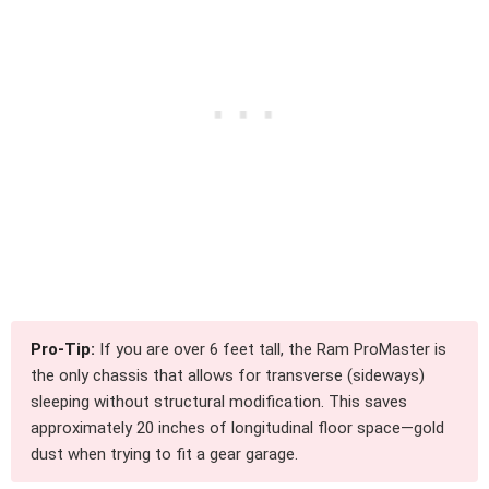
Pro-Tip:
If you are over 6 feet tall, the Ram ProMaster is
the only chassis that allows for transverse (sideways)
sleeping without structural modification. This saves
approximately 20 inches of longitudinal floor space—gold
dust when trying to fit a gear garage.