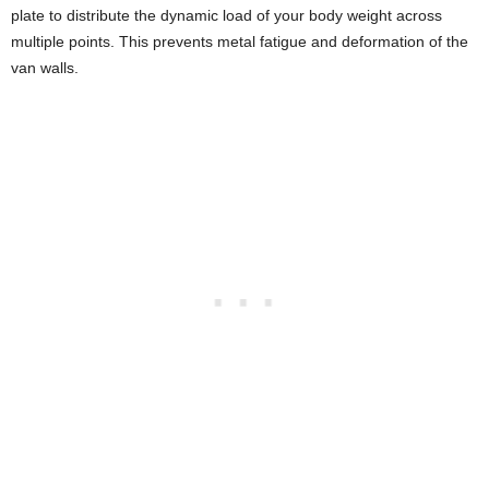
plate to distribute the dynamic load of your body weight across
multiple points. This prevents metal fatigue and deformation of the
van walls.