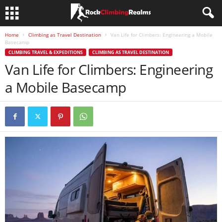
Home
Climbing as Travel Destination
Van Life for Climbers: Engineering a Mobile
Basecamp
CLIMBING TRAVEL & EXPEDITIONS
CLIMBING AS TRAVEL DESTINATION
Van Life for Climbers: Engineering
a Mobile Basecamp