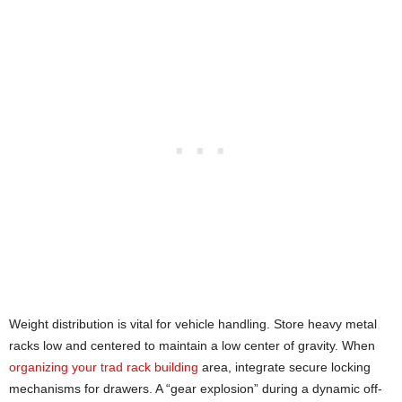
Weight distribution is vital for vehicle handling. Store heavy metal
racks low and centered to maintain a low center of gravity. When
organizing your trad rack building
area, integrate secure locking
mechanisms for drawers. A “gear explosion” during a dynamic off-