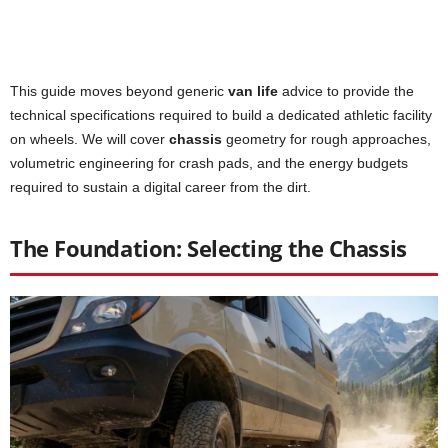
This guide moves beyond generic
van life
advice to provide the
technical specifications required to build a dedicated athletic facility
on wheels. We will cover
chassis
geometry for rough approaches,
volumetric engineering for crash pads, and the energy budgets
required to sustain a digital career from the dirt.
The Foundation: Selecting the Chassis