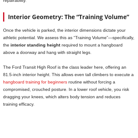
repairability.
Interior Geometry: The “Training Volume”
Once the vehicle is parked, the interior dimensions dictate your
athletic potential. We assess this as “Training Volume”—specifically,
the
interior standing height
required to mount a hangboard
above a doorway and hang with straight legs.
The Ford Transit High Roof is the class leader here, offering an
81.5-inch interior height. This allows even tall climbers to execute a
hangboard training for beginners
routine without forcing a
compromised, crouched posture. In a lower roof vehicle, you risk
dragging your knees, which alters body tension and reduces
training efficacy.