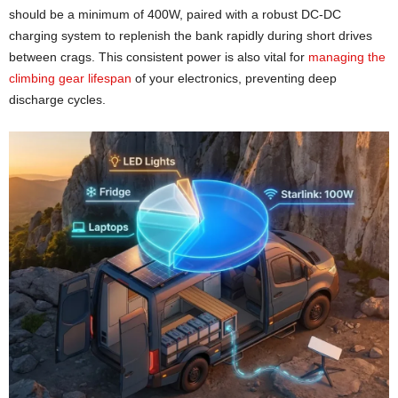
should be a minimum of 400W, paired with a robust DC-DC
charging system to replenish the bank rapidly during short drives
between crags. This consistent power is also vital for
managing the
climbing gear lifespan
of your electronics, preventing deep
discharge cycles.