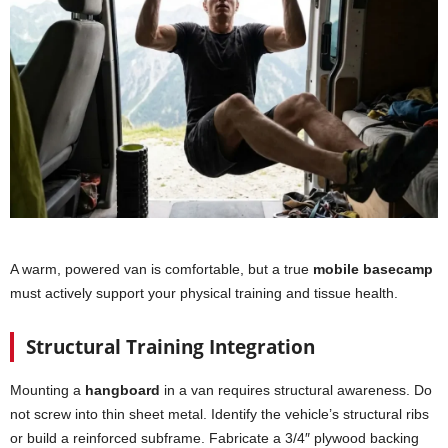
A warm, powered van is comfortable, but a true
mobile basecamp
must actively support your physical training and tissue health.
Structural Training Integration
Mounting a
hangboard
in a van requires structural awareness. Do
not screw into thin sheet metal. Identify the vehicle’s structural ribs
or build a reinforced subframe. Fabricate a 3/4″ plywood backing