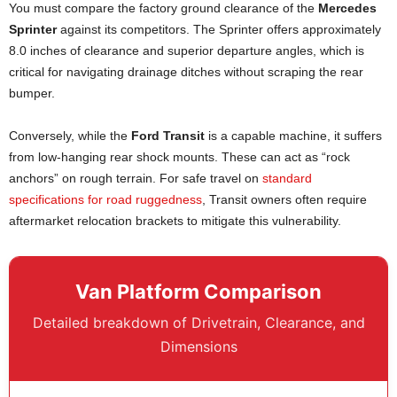
You must compare the factory ground clearance of the
Mercedes
Sprinter
against its competitors. The Sprinter offers approximately
8.0 inches of clearance and superior departure angles, which is
critical for navigating drainage ditches without scraping the rear
bumper.
Conversely, while the
Ford Transit
is a capable machine, it suffers
from low-hanging rear shock mounts. These can act as “rock
anchors” on rough terrain. For safe travel on
standard
specifications for road ruggedness
, Transit owners often require
aftermarket relocation brackets to mitigate this vulnerability.
Van Platform Comparison
Detailed breakdown of Drivetrain, Clearance, and
Dimensions