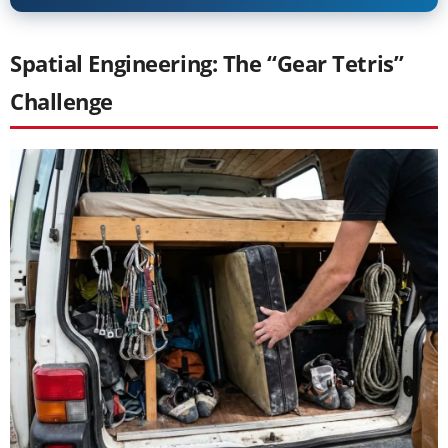
Spatial Engineering: The “Gear Tetris”
Challenge