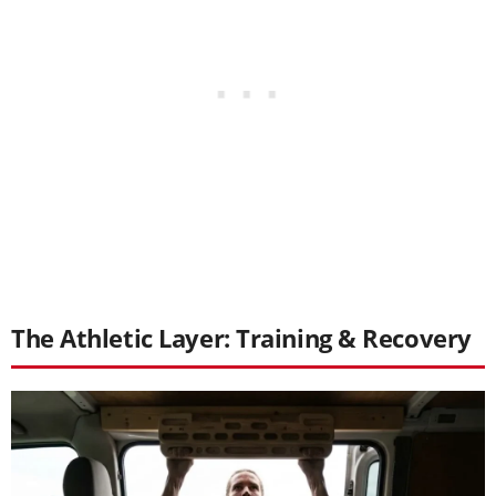
The Athletic Layer: Training & Recovery