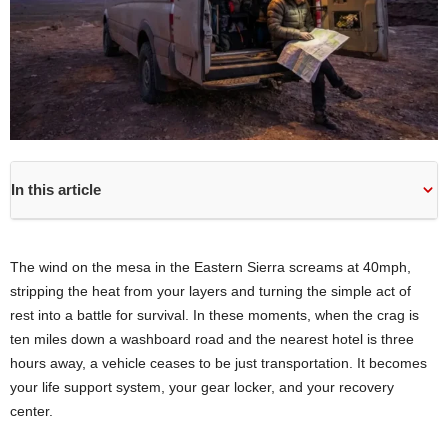
In this article
The wind on the mesa in the Eastern Sierra screams at 40mph,
stripping the heat from your layers and turning the simple act of
rest into a battle for survival. In these moments, when the crag is
ten miles down a washboard road and the nearest hotel is three
hours away, a vehicle ceases to be just transportation. It becomes
your life support system, your gear locker, and your recovery
center.