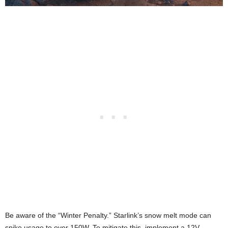
Be aware of the “Winter Penalty.” Starlink’s snow melt mode can
spike usage to over 150W. To mitigate this, implement a 12V