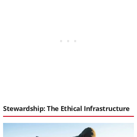
Stewardship: The Ethical Infrastructure