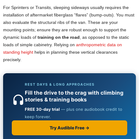
For Sprinters or Transits, sleeping sideways usually requires the
installation of aftermarket fiberglass “flares” (bump-outs). You must
also evaluate the structural ribs of the van. These are your
mounting points; ensure they are robust enough to support the
dynamic loads of
training on the road
, as opposed to the static
loads of simple cabinetry. Relying on
anthropometric data on
standing height
helps in planning these vertical clearances
precisely.