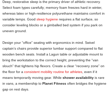
Deep, restorative sleep is the primary driver of athletic recovery.
Select foam types carefully; memory foam freezes hard in winter,
whereas latex or high-resilience polyurethane maintains comfort in
variable temps. Good
sleep hygiene
requires a flat surface, so
consider leveling blocks or a gimballed bed system if you park on
uneven ground.
Design your “office” seating with ergonomics in mind. Swivel
captain’s chairs provide superior lumbar support compared to flat
wooden bench seats. Install a Lagun table or adjustable mount to
bring the workstation to the correct height, preventing the “van
slouch” that tightens hip flexors. Create a clear “recovery zone” on
the floor for a
consistent mobility routine for athletes
, even if it
means temporarily moving gear. While
shower availability
is rare
in vans, a membership to
Planet Fitness
often bridges the hygiene
gap on rest days.