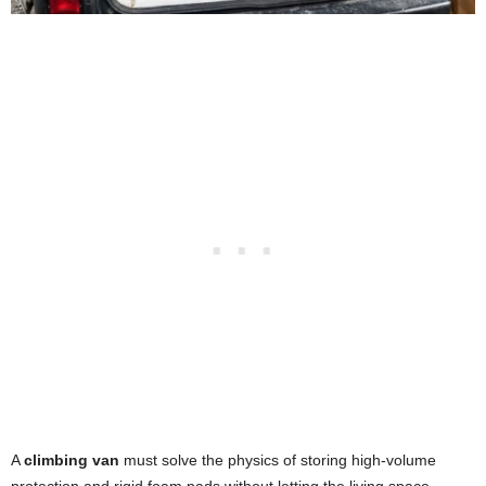
A
climbing van
must solve the physics of storing high-volume
protection and rigid foam pads without letting the living space