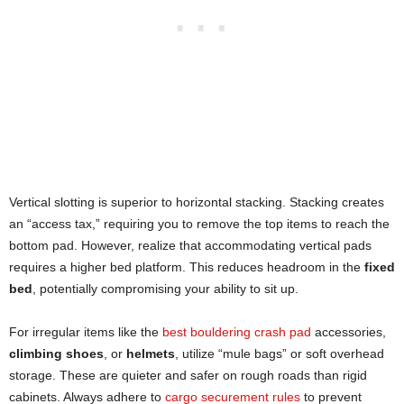
Vertical slotting is superior to horizontal stacking. Stacking creates
an “access tax,” requiring you to remove the top items to reach the
bottom pad. However, realize that accommodating vertical pads
requires a higher bed platform. This reduces headroom in the
fixed
bed
, potentially compromising your ability to sit up.
For irregular items like the
best bouldering crash pad
accessories,
climbing shoes
, or
helmets
, utilize “mule bags” or soft overhead
storage. These are quieter and safer on rough roads than rigid
cabinets. Always adhere to
cargo securement rules
to prevent