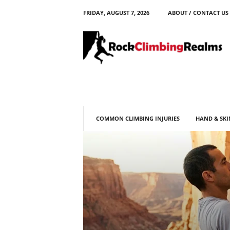
FRIDAY, AUGUST 7, 2026
ABOUT / CONTACT US
R
o
c
k
C
l
i
m
b
COMMON CLIMBING INJURIES
HAND & SKI
i
n
g
R
e
a
l
m
s