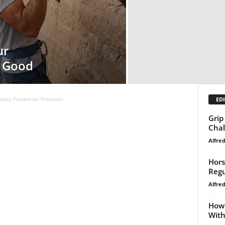
ur
r Good
EDI
Injury Prevention Protocols
Grip
Chal
Alfre
Hors
Regu
Alfre
How 
With