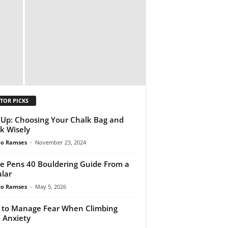
TOR PICKS
 Up: Choosing Your Chalk Bag and
k Wisely
do Ramses
-
November 23, 2024
e Pens 40 Bouldering Guide From a
lar
do Ramses
-
May 5, 2026
to Manage Fear When Climbing
 Anxiety