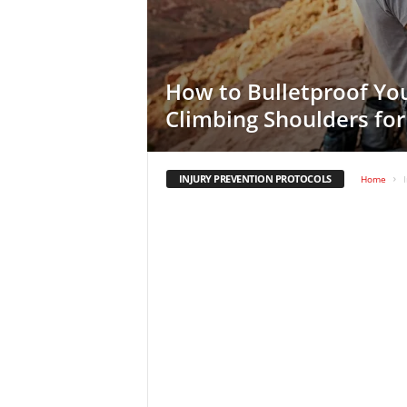
How to Bulletproof Yo
Climbing Shoulders fo
INJURY PREVENTION PROTOCOLS
Home