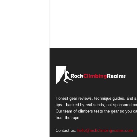
Honest gear reviews, technique guides, and s
tips—backed by real sends, not sponsored po
Our team of climbers tests the gear so you c
trust the rope.
Contact us:
hello@rockclimbingrealms.com