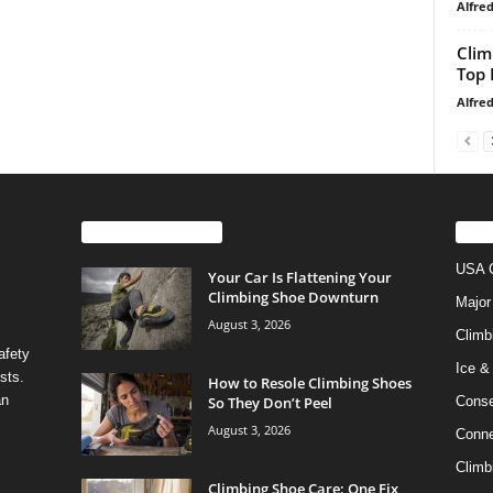
Alfre
Clim
Top 
Alfre
EVEN MORE NEWS
PO
USA C
Your Car Is Flattening Your
Climbing Shoe Downturn
Major
August 3, 2026
Climb
afety
Ice &
sts.
How to Resole Climbing Shoes
an
So They Don’t Peel
Conse
August 3, 2026
Conne
Climb
Climbing Shoe Care: One Fix