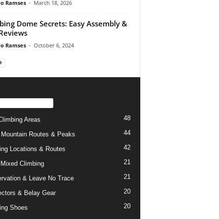
do Ramses
-
March 18, 2026
bing Dome Secrets: Easy Assembly &
Reviews
do Ramses
-
October 6, 2024
PULAR CATEGORY
48
limbing Areas
44
 Mountain Routes & Peaks
42
ing Locations & Routes
21
 Mixed Climbing
21
rvation & Leave No Trace
20
ctors & Belay Gear
20
ing Shoes