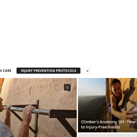
N CARE
INJURY PREVENTION PROTOCOLS
0
Climber’s Anatomy 101: Your
to Injury-Free Hands