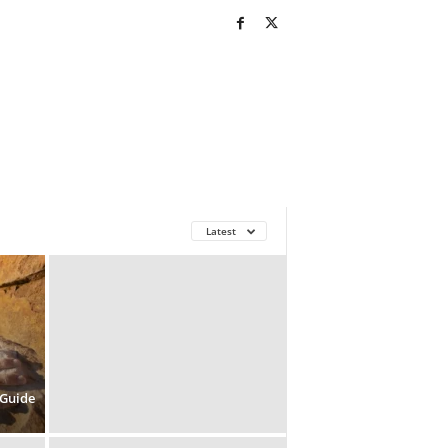
Latest
 Guide