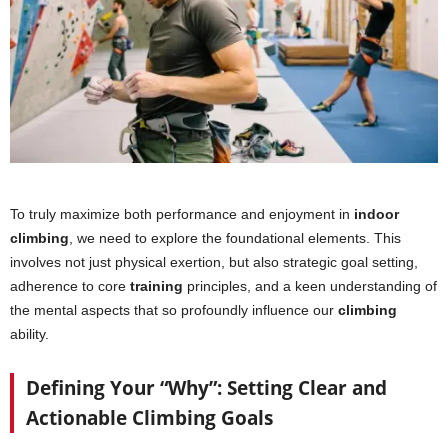
To truly maximize both performance and enjoyment in
indoor
climbing
, we need to explore the foundational elements. This
involves not just physical exertion, but also strategic goal setting,
adherence to core
training
principles, and a keen understanding of
the mental aspects that so profoundly influence our
climbing
ability.
Defining Your “Why”: Setting Clear and
Actionable Climbing Goals