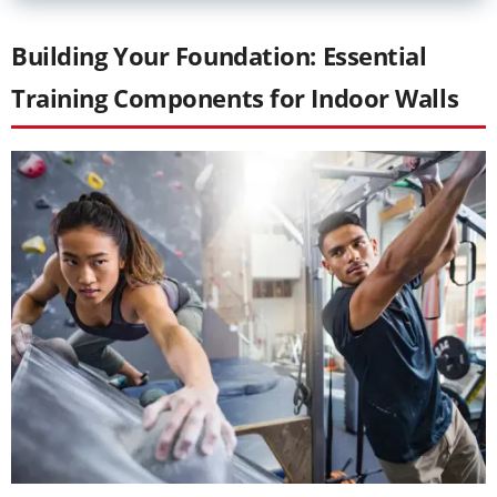
Building Your Foundation: Essential
Training Components for Indoor Walls