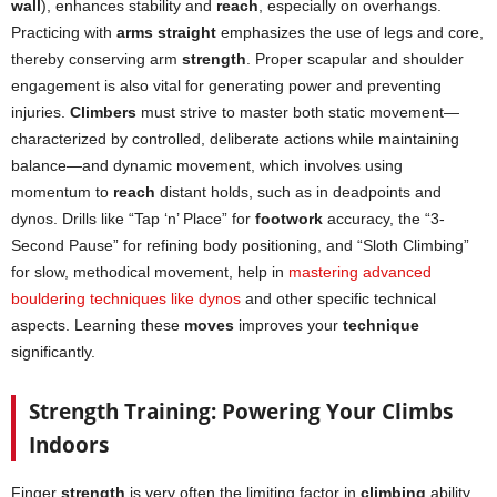
wall
), enhances stability and
reach
, especially on overhangs.
Practicing with
arms straight
emphasizes the use of legs and core,
thereby conserving arm
strength
. Proper scapular and shoulder
engagement is also vital for generating power and preventing
injuries.
Climbers
must strive to master both static movement—
characterized by controlled, deliberate actions while maintaining
balance—and dynamic movement, which involves using
momentum to
reach
distant holds, such as in deadpoints and
dynos. Drills like “Tap ‘n’ Place” for
footwork
accuracy, the “3-
Second Pause” for refining body positioning, and “Sloth Climbing”
for slow, methodical movement, help in
mastering advanced
bouldering techniques like dynos
and other specific technical
aspects. Learning these
moves
improves your
technique
significantly.
Strength Training: Powering Your Climbs
Indoors
Finger
strength
is very often the limiting factor in
climbing
ability.