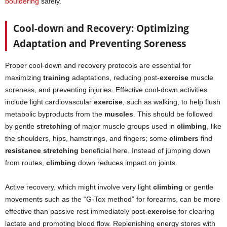
bouldering
safely.
Cool-down and Recovery: Optimizing
Adaptation and Preventing Soreness
Proper cool-down and recovery protocols are essential for
maximizing
training
adaptations, reducing post-
exercise
muscle
soreness, and preventing injuries. Effective cool-down activities
include light cardiovascular
exercise
, such as walking, to help flush
metabolic byproducts from the
muscles
. This should be followed
by gentle
stretching
of major muscle groups used in
climbing
, like
the shoulders, hips, hamstrings, and fingers; some
climbers
find
resistance stretching
beneficial here. Instead of jumping down
from routes,
climbing
down reduces impact on joints.
Active recovery, which might involve very light
climbing
or gentle
movements such as the “G-Tox method” for forearms, can be more
effective than passive rest immediately post-
exercise
for clearing
lactate and promoting blood flow. Replenishing energy stores with