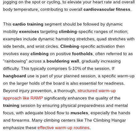
jogging on the spot or cycling, to elevate your heart rate and overall
body temperature, contributing to overall
cardiovascular fitness
.
This
cardio training
segment should be followed by dynamic
mobility
exercises
targeting
climbing
-specific ranges of motion;
examples include dynamic hamstring stretches, quad stretches with
side bends, and wrist circles.
Climbing
-specific activation then
involves easy
climbing
on positive
footholds
, often referred to as
“rainbowing” across a
bouldering wall
, gradually increasing
difficulty. This typically comprises 5-10% of the session. If
hangboard
use is part of your planned session, a specific warm-up
on the larger holds of the board is also essential for readiness.
Beyond injury prevention, a thorough,
structured warm-up
approach like RAMP
significantly enhances the quality of the
training
session by ensuring physical preparedness and mental
focus, with adequate blood flow to
muscles
, especially the hands
and forearms. Many climbing centers like The Climbing Hangar
emphasize these
effective warm-up routines
.