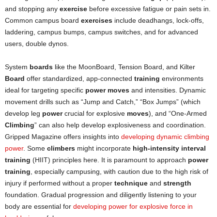
and stopping any
exercise
before excessive fatigue or pain sets in.
Common campus board
exercises
include deadhangs, lock-offs,
laddering, campus bumps, campus switches, and for advanced
users, double dynos.
System
boards
like the MoonBoard, Tension Board, and Kilter
Board
offer standardized, app-connected
training
environments
ideal for targeting specific
power moves
and intensities. Dynamic
movement drills such as “Jump and Catch,” “Box Jumps” (which
develop leg
power
crucial for explosive
moves
), and “One-Armed
Climbing
” can also help develop explosiveness and coordination.
Gripped Magazine offers insights into
developing dynamic climbing
power
. Some
climbers
might incorporate
high-intensity interval
training
(HIIT) principles here. It is paramount to approach
power
training
, especially campusing, with caution due to the high risk of
injury if performed without a proper
technique
and
strength
foundation. Gradual progression and diligently listening to your
body are essential for
developing power for explosive force in