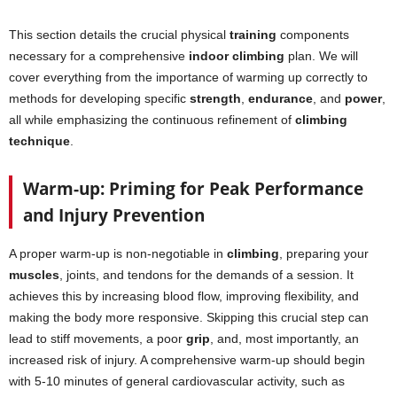
This section details the crucial physical
training
components
necessary for a comprehensive
indoor climbing
plan. We will
cover everything from the importance of warming up correctly to
methods for developing specific
strength
,
endurance
, and
power
,
all while emphasizing the continuous refinement of
climbing
technique
.
Warm-up: Priming for Peak Performance
and Injury Prevention
A proper warm-up is non-negotiable in
climbing
, preparing your
muscles
, joints, and tendons for the demands of a session. It
achieves this by increasing blood flow, improving flexibility, and
making the body more responsive. Skipping this crucial step can
lead to stiff movements, a poor
grip
, and, most importantly, an
increased risk of injury. A comprehensive warm-up should begin
with 5-10 minutes of general cardiovascular activity, such as