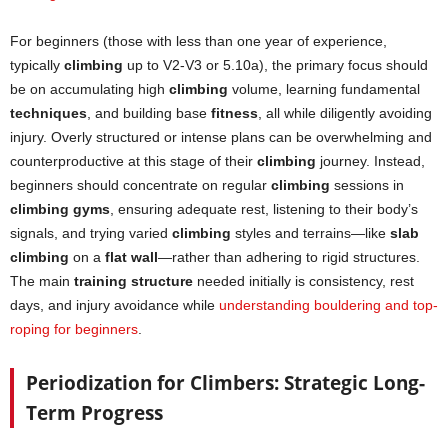
For beginners (those with less than one year of experience,
typically
climbing
up to V2-V3 or 5.10a), the primary focus should
be on accumulating high
climbing
volume, learning fundamental
techniques
, and building base
fitness
, all while diligently avoiding
injury. Overly structured or intense plans can be overwhelming and
counterproductive at this stage of their
climbing
journey. Instead,
beginners should concentrate on regular
climbing
sessions in
climbing gyms
, ensuring adequate rest, listening to their body’s
signals, and trying varied
climbing
styles and terrains—like
slab
climbing
on a
flat wall
—rather than adhering to rigid structures.
The main
training structure
needed initially is consistency, rest
days, and injury avoidance while
understanding bouldering and top-
roping for beginners
.
Periodization for Climbers: Strategic Long-
Term Progress