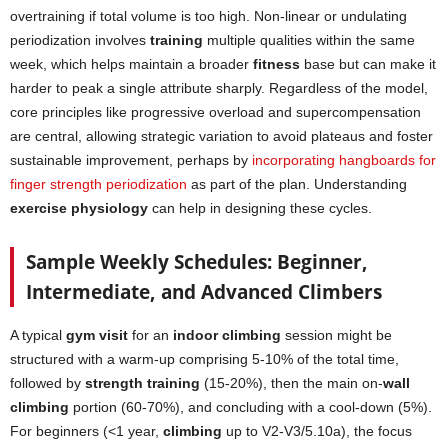
overtraining if total volume is too high. Non-linear or undulating
periodization involves
training
multiple qualities within the same
week, which helps maintain a broader
fitness
base but can make it
harder to peak a single attribute sharply. Regardless of the model,
core principles like progressive overload and supercompensation
are central, allowing strategic variation to avoid plateaus and foster
sustainable improvement, perhaps by
incorporating hangboards for
finger strength periodization
as part of the plan. Understanding
exercise physiology
can help in designing these cycles.
Sample Weekly Schedules: Beginner,
Intermediate, and Advanced Climbers
A typical
gym visit
for an
indoor climbing
session might be
structured with a warm-up comprising 5-10% of the total time,
followed by
strength training
(15-20%), then the main on-
wall
climbing
portion (60-70%), and concluding with a cool-down (5%).
For beginners (<1 year,
climbing
up to V2-V3/5.10a), the focus