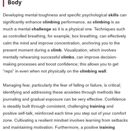
Body
Developing mental toughness and specific psychological
skills
can
significantly enhance
climbing
performance, as
climbing
is as
much a mental
challenge
as it is a physical one. Techniques such
as controlled breathing, for example, box breathing, can effectively
calm the mind and improve concentration, anchoring you to the
present moment during a
climb
. Visualization, which involves
mentally rehearsing successful
climbs
, can improve decision-
making processes and boost confidence; this allows you to get
“reps” in even when not physically on the
climbing wall
.
Managing fear, particularly the fear of falling or failure, is critical;
identifying and addressing these anxieties through methods like
journaling and gradual exposure can be very effective. Confidence
is steadily built through consistent, challenging
training
and
positive self-talk, reinforced each time you step out of your comfort
zone. Cultivating a resilient mindset involves learning from setbacks
and maintaining motivation. Furthermore, a positive
training