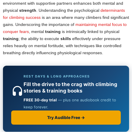
environment with supportive partners enhances both mental and
physical
strength
. Understanding the psychological
determinants
for climbing success
is an area where many climbers find significant
gains. Underscoring the importance of
maintaining mental focus to
conquer fears
, mental
training
is intrinsically linked to physical
training
; the ability to execute
skills
effectively under pressure
relies heavily on mental fortitude, with techniques like controlled
breathing directly influencing physiological responses.