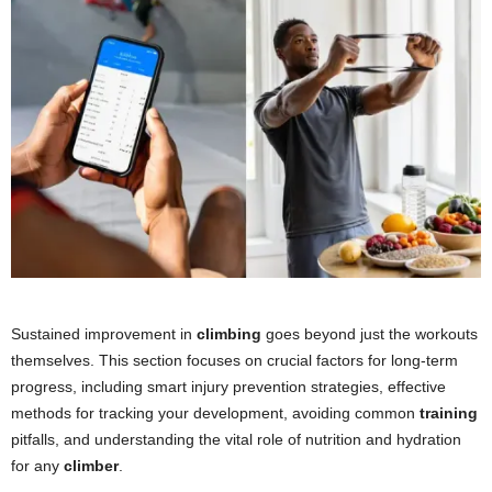
Sustained improvement in
climbing
goes beyond just the workouts
themselves. This section focuses on crucial factors for long-term
progress, including smart injury prevention strategies, effective
methods for tracking your development, avoiding common
training
pitfalls, and understanding the vital role of nutrition and hydration
for any
climber
.