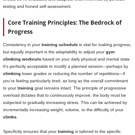
testing and honest self-assessment.
Core Training Principles: The Bedrock of
Progress
Consistency in your
training schedule
is vital for making progress,
but equally important is the adaptability to adjust your
gym
climbing workouts
based on your daily physical and mental state.
It’s perfectly acceptable to modify a planned session—perhaps by
climbing
lower grades or reducing the number of repetitions—if
you’re feeling particularly tired, as long as the overall commitment
to your
training
goal remains intact. The principle of progressive
overload dictates that to continuously improve, the body must be
subjected to gradually increasing stress. This can be achieved by
incrementally increasing weight, volume, or the difficulty of your
climbs
.
Specificity ensures that your
training
is tailored to the specific