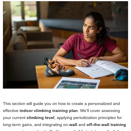
This section will guide you on how to create a personalized and
effective
indoor climbing training plan
. We’ll cover assessing
your current
climbing level
, applying periodization principles for
long-term gains, and integrating on-
wall
and
off-the-wall training