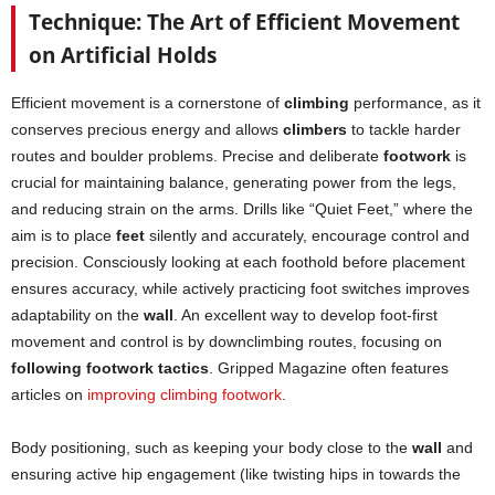
Technique: The Art of Efficient Movement
on Artificial Holds
Efficient movement is a cornerstone of
climbing
performance, as it
conserves precious energy and allows
climbers
to tackle harder
routes and boulder problems. Precise and deliberate
footwork
is
crucial for maintaining balance, generating power from the legs,
and reducing strain on the arms. Drills like “Quiet Feet,” where the
aim is to place
feet
silently and accurately, encourage control and
precision. Consciously looking at each foothold before placement
ensures accuracy, while actively practicing foot switches improves
adaptability on the
wall
. An excellent way to develop foot-first
movement and control is by downclimbing routes, focusing on
following footwork tactics
. Gripped Magazine often features
articles on
improving climbing footwork
.
Body positioning, such as keeping your body close to the
wall
and
ensuring active hip engagement (like twisting hips in towards the