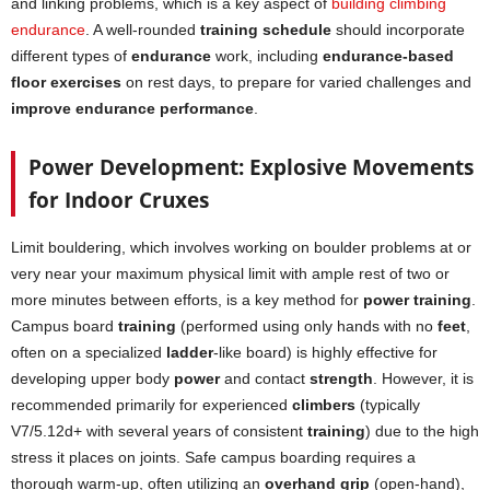
and linking problems, which is a key aspect of
building climbing
endurance
. A well-rounded
training schedule
should incorporate
different types of
endurance
work, including
endurance-based
floor exercises
on rest days, to prepare for varied challenges and
improve endurance performance
.
Power Development: Explosive Movements
for Indoor Cruxes
Limit bouldering, which involves working on boulder problems at or
very near your maximum physical limit with ample rest of two or
more minutes between efforts, is a key method for
power training
.
Campus board
training
(performed using only hands with no
feet
,
often on a specialized
ladder
-like board) is highly effective for
developing upper body
power
and contact
strength
. However, it is
recommended primarily for experienced
climbers
(typically
V7/5.12d+ with several years of consistent
training
) due to the high
stress it places on joints. Safe campus boarding requires a
thorough warm-up, often utilizing an
overhand grip
(open-hand),