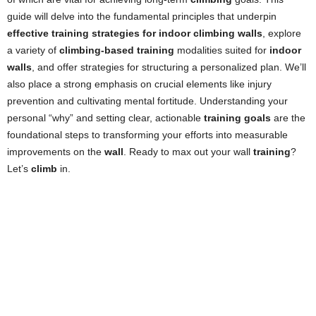
guide will delve into the fundamental principles that underpin
effective training strategies for indoor climbing walls
, explore
a variety of
climbing-based training
modalities suited for
indoor
walls
, and offer strategies for structuring a personalized plan. We’ll
also place a strong emphasis on crucial elements like injury
prevention and cultivating mental fortitude. Understanding your
personal “why” and setting clear, actionable
training goals
are the
foundational steps to transforming your efforts into measurable
improvements on the
wall
. Ready to max out your wall
training
?
Let’s
climb
in.