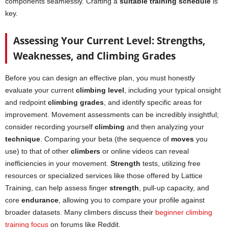
components seamlessly. Crafting a
suitable training schedule
is
key.
Assessing Your Current Level: Strengths,
Weaknesses, and Climbing Grades
Before you can design an effective plan, you must honestly
evaluate your current
climbing level
, including your typical onsight
and redpoint
climbing grades
, and identify specific areas for
improvement. Movement assessments can be incredibly insightful;
consider recording yourself
climbing
and then analyzing your
technique
. Comparing your beta (the sequence of
moves
you
use) to that of other
climbers
or online videos can reveal
inefficiencies in your movement.
Strength
tests, utilizing free
resources or specialized services like those offered by Lattice
Training, can help assess finger
strength
, pull-up capacity, and
core
endurance
, allowing you to compare your profile against
broader datasets. Many climbers discuss their
beginner climbing
training focus
on forums like Reddit.