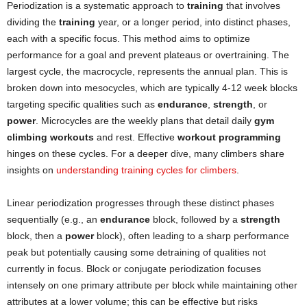
Periodization is a systematic approach to
training
that involves
dividing the
training
year, or a longer period, into distinct phases,
each with a specific focus. This method aims to optimize
performance for a goal and prevent plateaus or overtraining. The
largest cycle, the macrocycle, represents the annual plan. This is
broken down into mesocycles, which are typically 4-12 week blocks
targeting specific qualities such as
endurance
,
strength
, or
power
. Microcycles are the weekly plans that detail daily
gym
climbing workouts
and rest. Effective
workout programming
hinges on these cycles. For a deeper dive, many climbers share
insights on
understanding training cycles for climbers
.
Linear periodization progresses through these distinct phases
sequentially (e.g., an
endurance
block, followed by a
strength
block, then a
power
block), often leading to a sharp performance
peak but potentially causing some detraining of qualities not
currently in focus. Block or conjugate periodization focuses
intensely on one primary attribute per block while maintaining other
attributes at a lower volume; this can be effective but risks