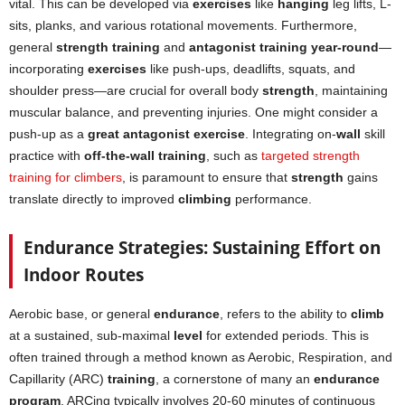
vital. This can be developed via
exercises
like
hanging
leg lifts, L-
sits, planks, and various rotational movements. Furthermore,
general
strength training
and
antagonist training year-round
—
incorporating
exercises
like push-ups, deadlifts, squats, and
shoulder press—are crucial for overall body
strength
, maintaining
muscular balance, and preventing injuries. One might consider a
push-up as a
great antagonist exercise
. Integrating on-
wall
skill
practice with
off-the-wall training
, such as
targeted strength
training for climbers
, is paramount to ensure that
strength
gains
translate directly to improved
climbing
performance.
Endurance Strategies: Sustaining Effort on
Indoor Routes
Aerobic base, or general
endurance
, refers to the ability to
climb
at a sustained, sub-maximal
level
for extended periods. This is
often trained through a method known as Aerobic, Respiration, and
Capillarity (ARC)
training
, a cornerstone of many an
endurance
program
. ARCing typically involves 20-60 minutes of continuous