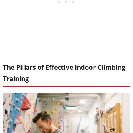
The Pillars of Effective Indoor Climbing
Training