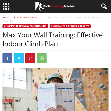
Home
Endurance & Aerobic Capacity
Max Your Wall Training: Effective Indoor
Climb Plan
CLIMBING TRAINING & CONDITIONING
ENDURANCE & AEROBIC CAPACITY
Max Your Wall Training: Effective
Indoor Climb Plan