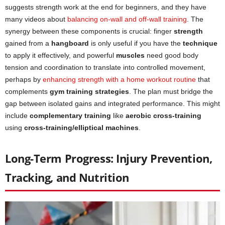
suggests strength work at the end for beginners, and they have
many videos about
balancing on-wall and off-wall training
. The
synergy between these components is crucial: finger
strength
gained from a
hangboard
is only useful if you have the
technique
to apply it effectively, and powerful
muscles
need good body
tension and coordination to translate into controlled movement,
perhaps by
enhancing strength with a home workout routine
that
complements
gym training strategies
. The plan must bridge the
gap between isolated gains and integrated performance. This might
include
complementary training
like
aerobic cross-training
using
cross-training/elliptical machines
.
Long-Term Progress: Injury Prevention,
Tracking, and Nutrition