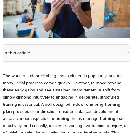
In this article
The world of indoor climbing has exploded in popularity, and for
many, initial progress comes quickly. However, to move beyond
these early gains and see sustained improvement, a shift from
simply climbing intuitively to engaging in deliberate, structured
training is essential. A well-designed
indoor climbing training
plan
provides clear direction, ensures balanced development
across various aspects of
climbing
, helps manage
training
load
effectively, and critically, aids in preventing overtraining or injury, all
of which are vital for achieving long-term
climbing
goals. This