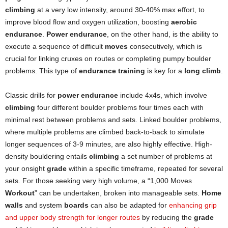
climbing
at a very low intensity, around 30-40% max effort, to
improve blood flow and oxygen utilization, boosting
aerobic
endurance
.
Power endurance
, on the other hand, is the ability to
execute a sequence of difficult
moves
consecutively, which is
crucial for linking cruxes on routes or completing pumpy boulder
problems. This type of
endurance training
is key for a
long climb
.
Classic drills for
power endurance
include 4x4s, which involve
climbing
four different boulder problems four times each with
minimal rest between problems and sets. Linked boulder problems,
where multiple problems are climbed back-to-back to simulate
longer sequences of 3-9 minutes, are also highly effective. High-
density bouldering entails
climbing
a set number of problems at
your onsight
grade
within a specific timeframe, repeated for several
sets. For those seeking very high volume, a “1,000 Moves
Workout
” can be undertaken, broken into manageable sets.
Home
walls
and system
boards
can also be adapted for
enhancing grip
and upper body strength for longer routes
by reducing the
grade