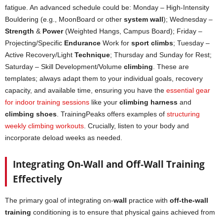
fatigue. An advanced schedule could be: Monday – High-Intensity
Bouldering (e.g., MoonBoard or other
system wall
); Wednesday –
Strength
&
Power
(Weighted Hangs, Campus Board); Friday –
Projecting/Specific
Endurance
Work for
sport climbs
; Tuesday –
Active Recovery/Light
Technique
; Thursday and Sunday for Rest;
Saturday – Skill Development/Volume
climbing
. These are
templates; always adapt them to your individual goals, recovery
capacity, and available time, ensuring you have the
essential gear
for indoor training sessions
like your
climbing harness
and
climbing shoes
. TrainingPeaks offers examples of
structuring
weekly climbing workouts
. Crucially, listen to your body and
incorporate deload weeks as needed.
Integrating On-Wall and Off-Wall Training
Effectively
The primary goal of integrating on-
wall
practice with
off-the-wall
training
conditioning is to ensure that physical gains achieved from