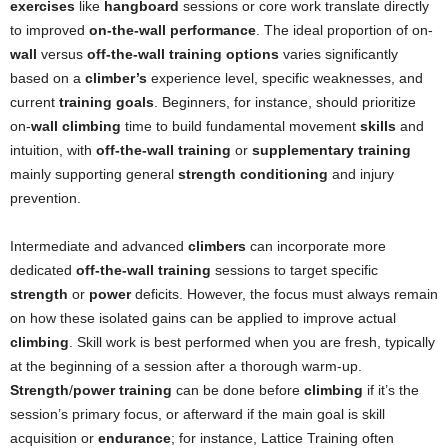
exercises
like
hangboard
sessions or core work translate directly
to improved
on-the-wall performance
. The ideal proportion of on-
wall
versus
off-the-wall training options
varies significantly
based on a
climber’s
experience level, specific weaknesses, and
current
training goals
. Beginners, for instance, should prioritize
on-
wall climbing
time to build fundamental movement
skills
and
intuition, with
off-the-wall training
or
supplementary training
mainly supporting general
strength conditioning
and injury
prevention.
Intermediate and advanced
climbers
can incorporate more
dedicated
off-the-wall training
sessions to target specific
strength
or
power
deficits. However, the focus must always remain
on how these isolated gains can be applied to improve actual
climbing
. Skill work is best performed when you are fresh, typically
at the beginning of a session after a thorough warm-up.
Strength
/
power training
can be done before
climbing
if it’s the
session’s primary focus, or afterward if the main goal is skill
acquisition or
endurance
; for instance, Lattice Training often