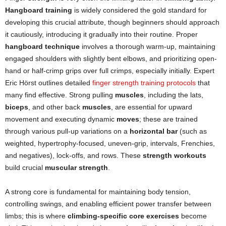
Hangboard
training
is widely considered the gold standard for
developing this crucial attribute, though beginners should approach
it cautiously, introducing it gradually into their routine. Proper
hangboard
technique
involves a thorough warm-up, maintaining
engaged shoulders with slightly bent elbows, and prioritizing open-
hand or half-crimp grips over full crimps, especially initially. Expert
Eric Hörst outlines detailed
finger strength training protocols
that
many find effective. Strong pulling
muscles
, including the lats,
biceps
, and other back
muscles
, are essential for upward
movement and executing dynamic
moves
; these are trained
through various pull-up variations on a
horizontal bar
(such as
weighted, hypertrophy-focused, uneven-grip, intervals, Frenchies,
and negatives), lock-offs, and rows. These
strength workouts
build crucial
muscular strength
.
A strong core is fundamental for maintaining body tension,
controlling swings, and enabling efficient power transfer between
limbs; this is where
climbing-specific core exercises
become