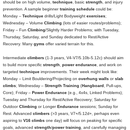
should be on high volume,
technique
, basic
strength
, and injury
prevention. A sample beginner
training schedule
could be:
Monday –
Technique
drills/Light Bodyweight
exercises
;
Wednesday – Volume
Climbing
(lots of easier routes/problems);
Friday – Fun
Climbing
/Slightly Harder Problems; with Tuesday,
Thursday, Saturday, and Sunday dedicated to Rest/Active
Recovery. Many
gyms
offer varied terrain for this.
Intermediate
climbers
(1-3 years, V4-V7/5.10b-5.12c) should aim
to build more specific
strength
,
power endurance
, and work on
targeted
technique
improvements. Their week might look like:
Monday – Limit Bouldering/Projecting on
overhung walls
or
slab
climbs
; Wednesday –
Strength Training
(
Hangboard
, Pull-ups,
Core); Friday –
Power Endurance
(e.g., 4x4s, Linked Problems);
Tuesday and Thursday for Rest/Active Recovery; Saturday for
Outdoor
Climbing
or Longer
Endurance
sessions; Sunday for
Rest. Advanced
climbers
(>3 years, V7+/5.12d+, perhaps even
aspiring to
V16 climbs
one day) will focus on peaking for specific
goals, advanced
strength
/
power training
, and carefully managing