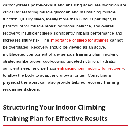
carbohydrates post-
workout
and ensuring adequate hydration are
critical for restoring muscle glycogen and maintaining muscle
function. Quality sleep, ideally more than 6 hours per night, is
paramount for muscle repair, hormonal balance, and overall
recovery; insufficient sleep significantly impairs performance and
increases injury risk. The
importance of sleep for athletes
cannot
be overstated. Recovery should be viewed as an active,
multifaceted component of any serious
training
plan, involving
strategies like proper cool-downs, targeted nutrition, hydration,
sufficient sleep, and perhaps
enhancing joint mobility for recovery
,
to allow the body to adapt and grow stronger. Consulting a
physical therapist
can also provide tailored recovery
training
recommendations
.
Structuring Your Indoor Climbing
Training Plan for Effective Results