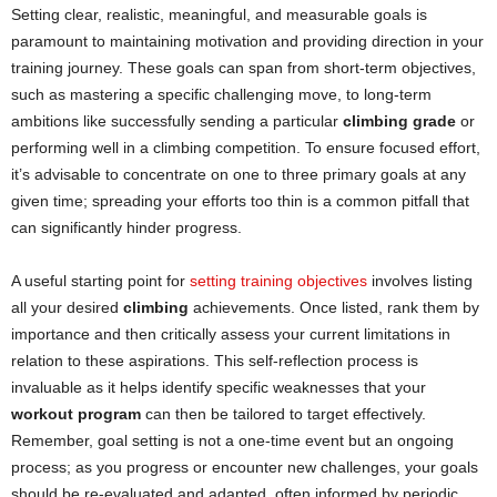
Setting clear, realistic, meaningful, and measurable goals is
paramount to maintaining motivation and providing direction in your
training journey. These goals can span from short-term objectives,
such as mastering a specific challenging move, to long-term
ambitions like successfully sending a particular
climbing grade
or
performing well in a climbing competition. To ensure focused effort,
it’s advisable to concentrate on one to three primary goals at any
given time; spreading your efforts too thin is a common pitfall that
can significantly hinder progress.
A useful starting point for
setting training objectives
involves listing
all your desired
climbing
achievements. Once listed, rank them by
importance and then critically assess your current limitations in
relation to these aspirations. This self-reflection process is
invaluable as it helps identify specific weaknesses that your
workout program
can then be tailored to target effectively.
Remember, goal setting is not a one-time event but an ongoing
process; as you progress or encounter new challenges, your goals
should be re-evaluated and adapted, often informed by periodic