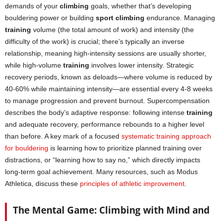
demands of your
climbing
goals, whether that’s developing
bouldering power or building
sport climbing
endurance. Managing
training
volume (the total amount of work) and intensity (the
difficulty of the work) is crucial; there’s typically an inverse
relationship, meaning high-intensity sessions are usually shorter,
while high-volume
training
involves lower intensity. Strategic
recovery periods, known as deloads—where volume is reduced by
40-60% while maintaining intensity—are essential every 4-8 weeks
to manage progression and prevent burnout. Supercompensation
describes the body’s adaptive response: following intense
training
and adequate recovery, performance rebounds to a higher level
than before. A key mark of a focused
systematic training approach
for bouldering
is learning how to prioritize planned training over
distractions, or “learning how to say no,” which directly impacts
long-term goal achievement. Many resources, such as Modus
Athletica, discuss these
principles of athletic improvement
.
The Mental Game: Climbing with Mind and