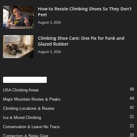
How to Resole Climbing Shoes So They Don’t
Peel
August 3, 2026
Climbing Shoe Care: One Fix for Funk and
Glazed Rubber
August 3, 2026
POPULAR CATEGORY
48
USA Climbing Areas
44
Major Mountain Routes & Peaks
42
Climbing Locations & Routes
21
Ice & Mixed Climbing
21
Conservation & Leave No Trace
20
Connectors & Belay Gear