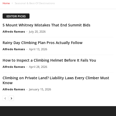
Home
Seasonal & Best-Of Destinations
EDITOR PICKS
5 Mount Whitney Mistakes That End Summit Bids
Alfredo Ramses
-
July 20, 2026
Rainy Day Climbing Plan Pros Actually Follow
Alfredo Ramses
-
April 13, 2026
How to Inspect a Climbing Helmet Before It Fails You
Alfredo Ramses
-
April 28, 2026
Climbing on Private Land? Liability Laws Every Climber Must
Know
Alfredo Ramses
-
January 15, 2026