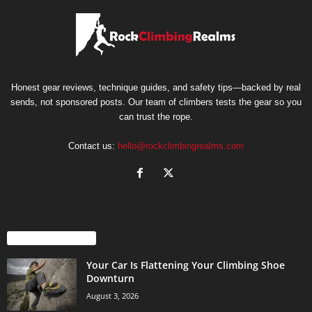
Honest gear reviews, technique guides, and safety tips—backed by real
sends, not sponsored posts. Our team of climbers tests the gear so you
can trust the rope.
Contact us:
hello@rockclimbingrealms.com
EVEN MORE NEWS
Your Car Is Flattening Your Climbing Shoe
Downturn
August 3, 2026