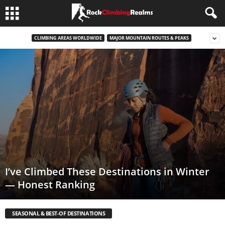
CLIMBING AREAS WORLDWIDE
MAJOR MOUNTAIN ROUTES & PEAKS
I’ve Climbed These Destinations in Winter
— Honest Ranking
SEASONAL & BEST-OF DESTINATIONS